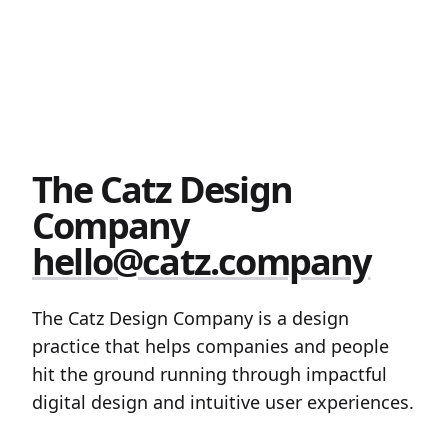
The Catz Design
Company
hello@catz.company
The Catz Design Company is a design
practice that helps companies and people
hit the ground running through impactful
digital design and intuitive user experiences.